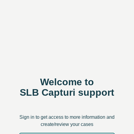
Welcome to
SLB Capturi support
Sign in to get access to more information and
create/review your cases