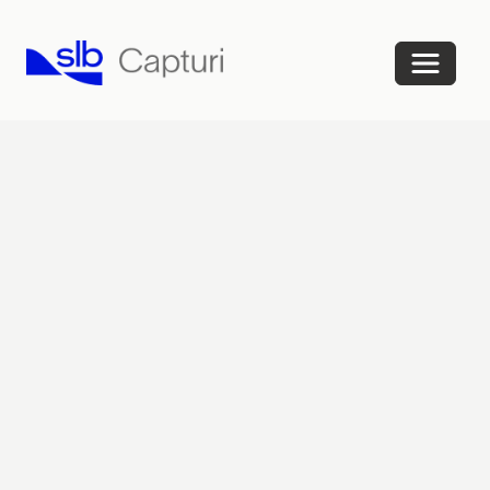
Home
FAQ
Contact
Sign
in